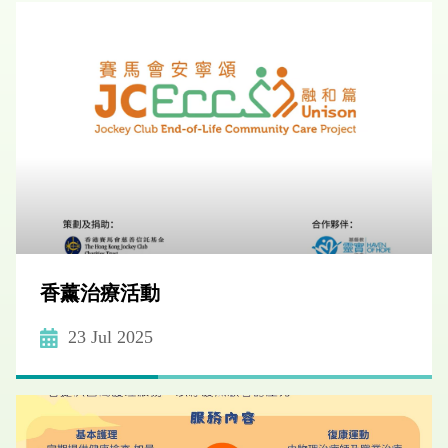
香薰治療活動
23 Jul 2025