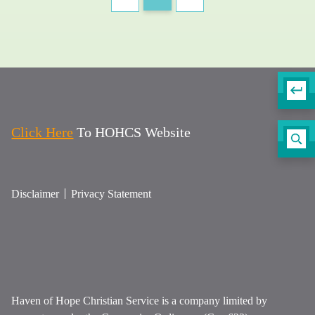
Click Here
To HOHCS Website
Disclaimer
Privacy Statement
Haven of Hope Christian Service is a company limited by