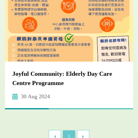
Joyful Community: Elderly Day Care
Centre Programme
30 Aug 2024
1