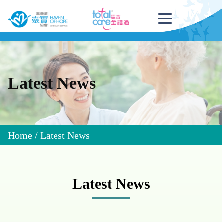
Latest News
Home
/
Latest News
Latest News