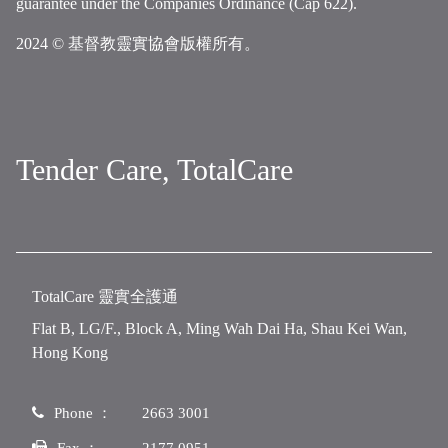
guarantee under the Companies Ordinance (Cap 622).
2024 © 基督教靈實協會版權所有。
Tender Care, TotalCare
TotalCare 靈實全護通
Flat B, LG/F., Block A, Ming Wah Dai Ha, Shau Kei Wan,
Hong Kong
Phone ：
2663 3001
Fax ：
2177 0951