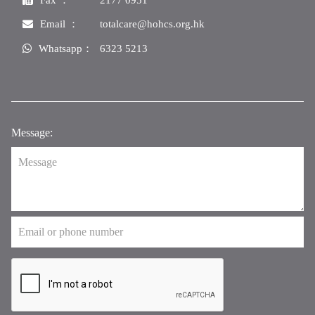
Email ：
totalcare@hohcs.org.hk
Whatsapp：
6323 5213
Message: