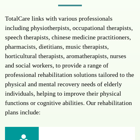
TotalCare links with various professionals
including physiotherpists, occupational therapists,
speech therapists, chinese medicine practitioners,
pharmacists, dietitians, music therapists,
horticultural therapists, aromatherapists, nurses
and social workers, to provide a range of
professional rehabilitation solutions tailored to the
physical and mental recovery needs of elderly
individuals, helping to improve their physical
functions or cognitive abilities. Our rehabilitation
plans include: