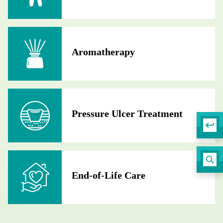
Aromatherapy
Pressure Ulcer Treatment
End-of-Life Care