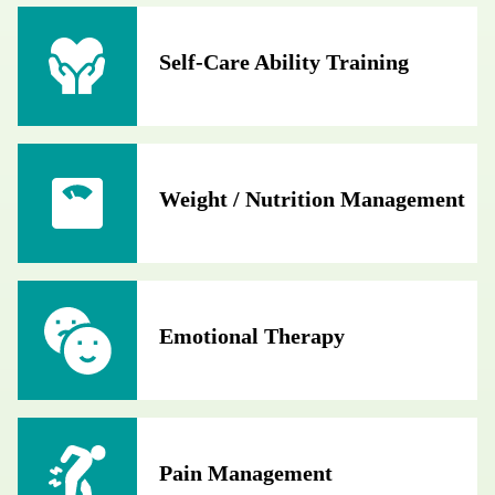
Self-Care Ability Training
Weight / Nutrition Management
Emotional Therapy
Pain Management