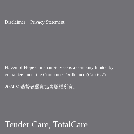
Disclaimer
Privacy Statement
Haven of Hope Christian Service is a company limited by
guarantee under the Companies Ordinance (Cap 622).
2024 © 基督教靈實協會版權所有。
Tender Care, TotalCare