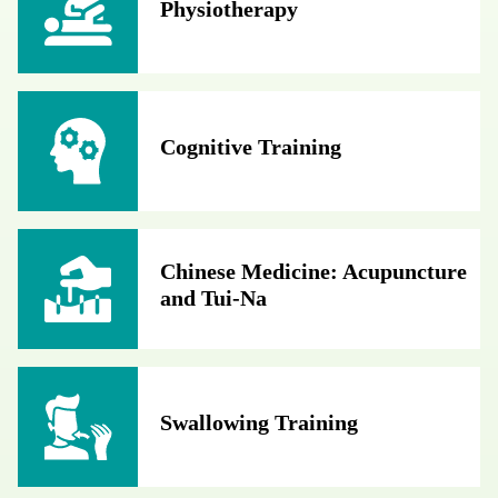
Physiotherapy
Cognitive Training
Chinese Medicine: Acupuncture
and Tui-Na
Swallowing Training