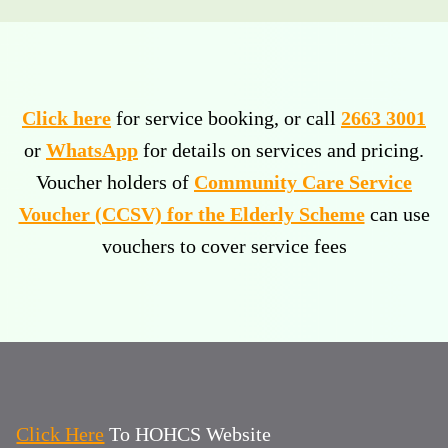
Click here
for service booking, or call
2663 3001
or
WhatsApp
for details on services and pricing.
Voucher holders of
Community Care Service
Voucher (CCSV) for the Elderly Scheme
can use
vouchers to cover service fees
Click Here
To HOHCS Website