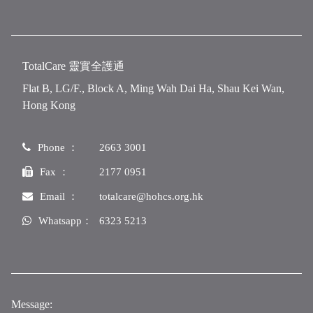
TotalCare 靈實全護通
Flat B, LG/F., Block A, Ming Wah Dai Ha, Shau Kei Wan,
Hong Kong
Phone ：
2663 3001
Fax ：
2177 0951
Email ：
totalcare@hohcs.org.hk
Whatsapp：
6323 5213
Message: