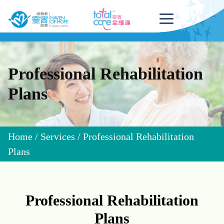
Professional Rehabilitation
Plans
Home
/
Services
/
Professional Rehabilitation
Plans
Professional Rehabilitation
Plans